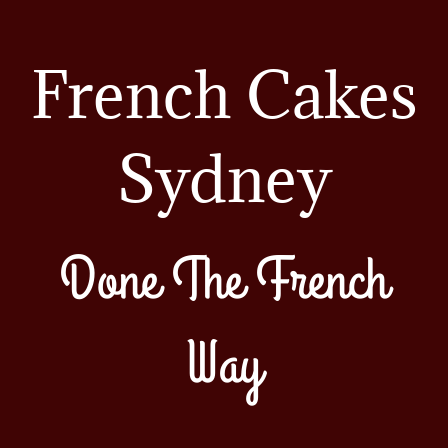
French Cakes
Sydney
Done The French
Way