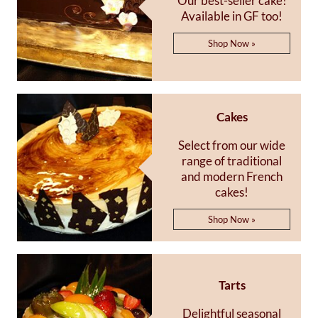
Our best-seller cake!
Available in GF too!
Shop Now »
Cakes
Select from our wide
range of traditional
and modern French
cakes!
Shop Now »
Tarts
Delightful seasonal