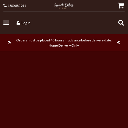
1300 880 211
Login
Orders must be placed 48 hours in advance before delivery date.
Home Delivery Only.