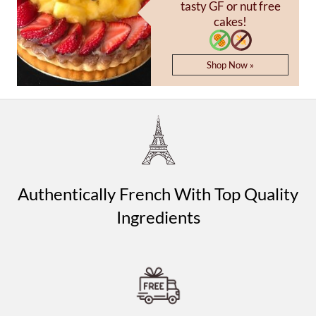
tasty GF or nut free
cakes!
Shop Now »
Authentically French With Top Quality
Ingredients