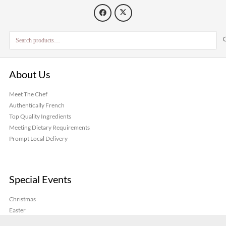
page
Search
for:
About Us
Meet The Chef
Authentically French
Top Quality Ingredients
Meeting Dietary Requirements
Prompt Local Delivery
Special Events
Christmas
Easter
Galette des Rois