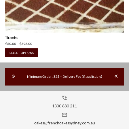
Tiramisu
Price
$
60.00
–
$
398.00
range:
This
SELECT OPTIONS
$60.00
product
through
has
$398.00
multiple
Minimum Order: 35$ + Delivery Fee (if applicable)
variants.
The
options
may
phone_in_talk
be
1300 880 211
chosen
mail_outline
on
the
cakes@frenchcakessydney.com.au
product