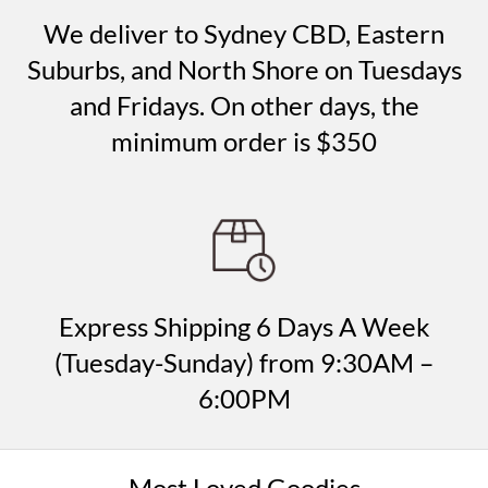
We deliver to Sydney CBD, Eastern
Suburbs, and North Shore on Tuesdays
and Fridays. On other days, the
minimum order is $350
Express Shipping 6 Days A Week
(Tuesday-Sunday) from 9:30AM –
6:00PM
Most Loved Goodies