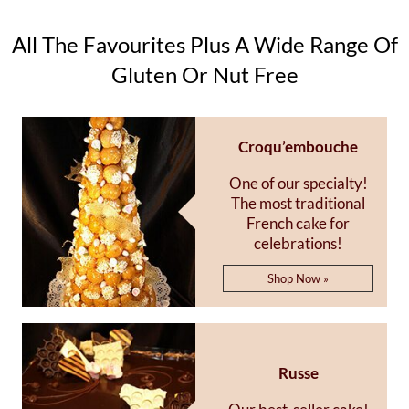
All The Favourites Plus A Wide Range Of
Gluten Or Nut Free
Croqu’embouche
One of our specialty!
The most traditional
French cake for
celebrations!
Shop Now »
Russe