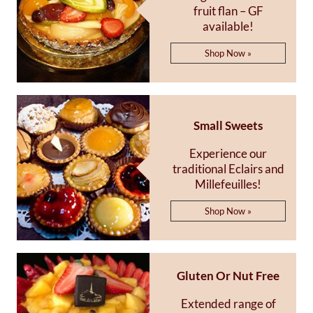
fruit flan – GF
available!
Shop Now »
Small Sweets
Experience our
traditional Eclairs and
Millefeuilles!
Shop Now »
Gluten Or Nut Free
Extended range of